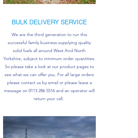
BULK DELIVERY SERVICE
We are the third generation to run this
successful family business supplying quality
solid fuels all around West And North
Yorkshire, subject to minimum order quantities.
So please take a look at our product pages to
see what we can offer you. For all large orders
please contact us by email or please leave a
message on
0113 286 5516
and an operator will
return your call.