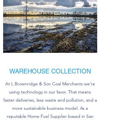
WAREHOUSE COLLECTION
At L Brownridge & Son Coal Merchants we’re
using technology in our favor. That means
faster deliveries, less waste and pollution, and a
more sustainable business model. As a
reputable Home Fuel Supplier based in San
Francisco, we’re able to provide On Site Gas
Production for companies and individuals both