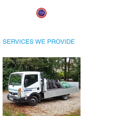
SERVICES WE PROVIDE